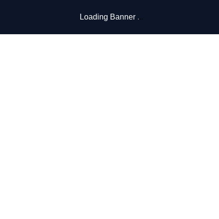
Loading Banner